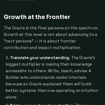
Growth at the Frontier
The Oracle is the final persona on the spectrum.
Growth at this level is not about advancing to a
"next persona" — it is about frontier
contribution and impact multiplication.
Translate your understanding.
The Oracle's
biggest multiplier is making their knowledge
accessible to others. Write, teach, advise. A
Builder who understands model internals
because an Oracle explained them will build
better systems than one operating on intuition
alone.