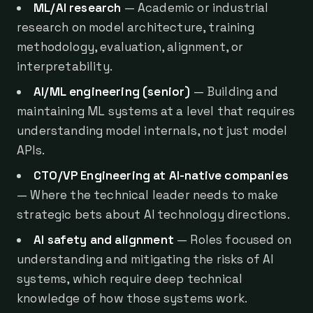
ML/AI research
— Academic or industrial
research on model architecture, training
methodology, evaluation, alignment, or
interpretability.
AI/ML engineering (senior)
— Building and
maintaining ML systems at a level that requires
understanding model internals, not just model
APIs.
CTO/VP Engineering at AI-native companies
— Where the technical leader needs to make
strategic bets about AI technology directions.
AI safety and alignment
— Roles focused on
understanding and mitigating the risks of AI
systems, which require deep technical
knowledge of how those systems work.