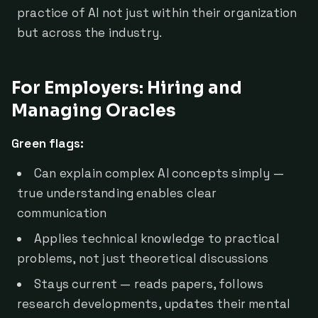
practice of AI not just within their organization
but across the industry.
For Employers: Hiring and
Managing Oracles
Green flags:
Can explain complex AI concepts simply —
true understanding enables clear
communication
Applies technical knowledge to practical
problems, not just theoretical discussions
Stays current — reads papers, follows
research developments, updates their mental