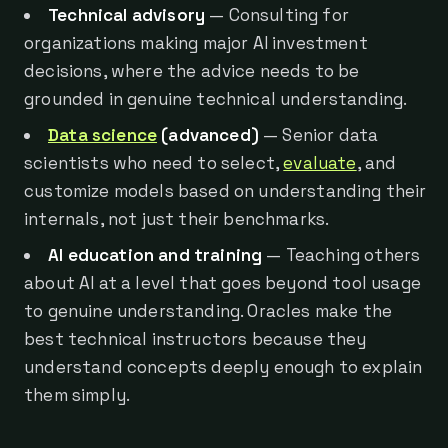
Technical advisory
— Consulting for
organizations making major AI investment
decisions, where the advice needs to be
grounded in genuine technical understanding.
Data science
(advanced)
— Senior data
scientists who need to select,
evaluate
, and
customize models based on understanding their
internals, not just their benchmarks.
AI education and training
— Teaching others
about AI at a level that goes beyond tool usage
to genuine understanding. Oracles make the
best technical instructors because they
understand concepts deeply enough to explain
them simply.