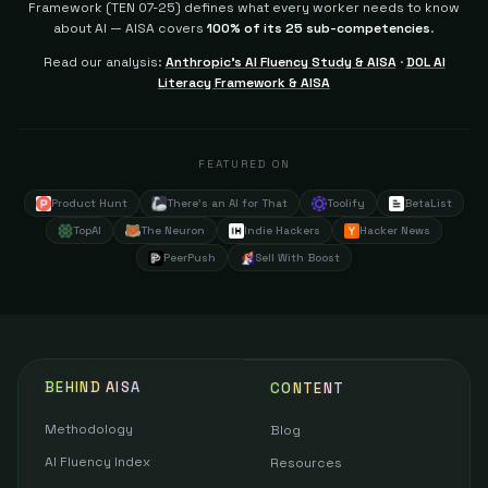
Framework (TEN 07-25) defines what every worker needs to know
about AI — AISA covers
100% of its 25 sub-competencies
.
Read our analysis:
Anthropic's AI Fluency Study & AISA
·
DOL AI
Literacy Framework & AISA
FEATURED ON
Product Hunt
There's an AI for That
Toolify
BetaList
TopAI
The Neuron
Indie Hackers
Hacker News
PeerPush
Sell With Boost
BEHIND AISA
CONTENT
Methodology
Blog
AI Fluency Index
Resources