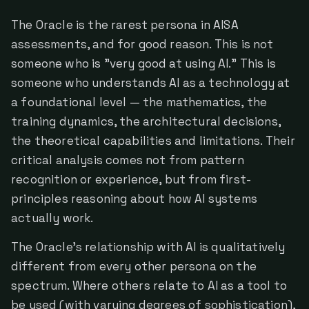
The Oracle is the rarest persona in AISA
assessments, and for good reason. This is not
someone who is "very good at using AI." This is
someone who understands AI as a technology at
a foundational level — the mathematics, the
training dynamics, the architectural decisions,
the theoretical capabilities and limitations. Their
critical analysis comes not from pattern
recognition or experience, but from first-
principles reasoning about how AI systems
actually work.
The Oracle's relationship with AI is qualitatively
different from every other persona on the
spectrum. Where others relate to AI as a tool to
be used (with varying degrees of sophistication),