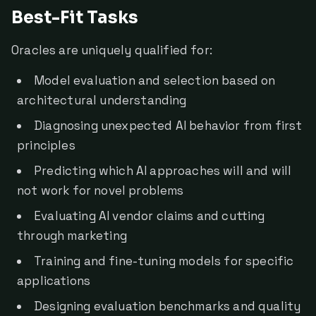
Best-Fit Tasks
Oracles are uniquely qualified for:
Model evaluation and selection based on
architectural understanding
Diagnosing unexpected AI behavior from first
principles
Predicting which AI approaches will and will
not work for novel problems
Evaluating AI vendor claims and cutting
through marketing
Training and fine-tuning models for specific
applications
Designing evaluation benchmarks and quality