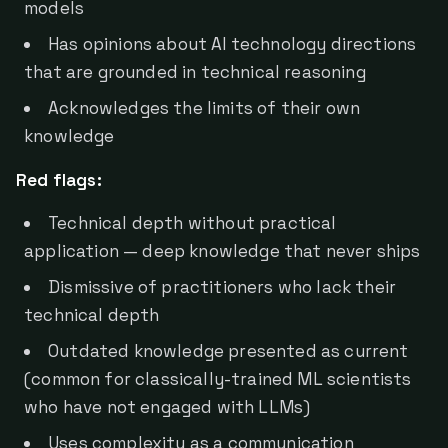
models
Has opinions about AI technology directions
that are grounded in technical reasoning
Acknowledges the limits of their own
knowledge
Red flags:
Technical depth without practical
application — deep knowledge that never ships
Dismissive of practitioners who lack their
technical depth
Outdated knowledge presented as current
(common for classically-trained ML scientists
who have not engaged with LLMs)
Uses complexity as a communication