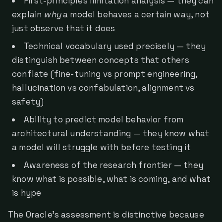
First-principles limitation analysis — they can
explain
why
a model behaves a certain way, not
just observe that it does
Technical vocabulary used precisely — they
distinguish between concepts that others
conflate (fine-tuning vs prompt engineering,
hallucination vs confabulation, alignment vs
safety)
Ability to predict model behavior from
architectural understanding — they know what
a model will struggle with before testing it
Awareness of the research frontier — they
know what is possible, what is coming, and what
is hype
The Oracle's assessment is distinctive because