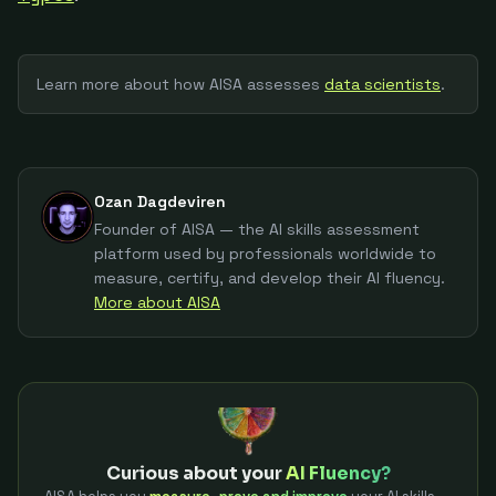
Learn more about how AISA assesses
data scientist
s
.
Ozan Dagdeviren
Founder of AISA — the AI skills assessment
platform used by professionals worldwide to
measure, certify, and develop their AI fluency.
More about AISA
Curious about your
AI Fluency?