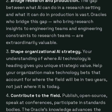
Bridge research and production.
The gap
between what AI can do in a research setting
and what it can do in production is vast. Oracles
who bridge this gap — who bring research
insights to engineering teams and engineering
constraints to research teams — are
extraordinarily valuable.
Shape organizational AI strategy.
Your
understanding of where AI technology is
heading gives you unique strategic value. Help
your organization make technology bets that
account for where the field will be in two years,
not just where it is today.
Contribute to the field.
Publish, open-source,
speak at conferences, participate in standards
bodies. The Oracle's knowledge advances the