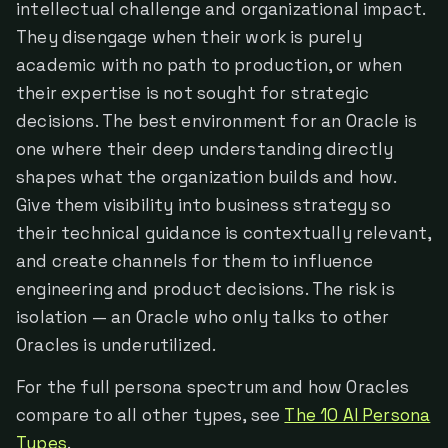
intellectual challenge and organizational impact.
They disengage when their work is purely
academic with no path to production, or when
their expertise is not sought for strategic
decisions. The best environment for an Oracle is
one where their deep understanding directly
shapes what the organization builds and how.
Give them visibility into business strategy so
their technical guidance is contextually relevant,
and create channels for them to influence
engineering and product decisions. The risk is
isolation — an Oracle who only talks to other
Oracles is underutilized.
For the full persona spectrum and how Oracles
compare to all other types, see
The 10 AI Persona
Types
.