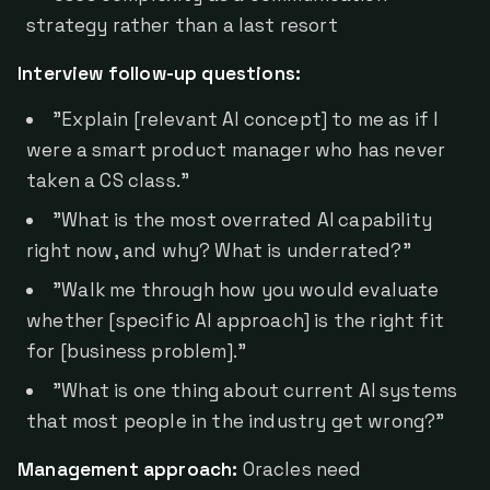
strategy rather than a last resort
Interview follow-up questions:
"Explain [relevant AI concept] to me as if I
were a smart product manager who has never
taken a CS class."
"What is the most overrated AI capability
right now, and why? What is underrated?"
"Walk me through how you would evaluate
whether [specific AI approach] is the right fit
for [business problem]."
"What is one thing about current AI systems
that most people in the industry get wrong?"
Management approach:
Oracles need