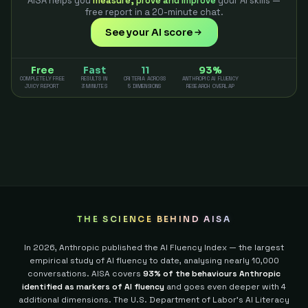
AISA helps you
measure, prove and improve
your AI skills —
free report in a 20-minute chat.
See your AI score
Free
Fast
11
93%
COMPLETELY FREE
RESULTS IN
CRITERIA ACROSS
ANTHROPIC AI FLUENCY
JUICY REPORT
3 MINUTES
5 DIMENSIONS
RESEARCH OVERLAP
THE SCIENCE BEHIND AISA
In 2026, Anthropic published the AI Fluency Index — the largest
empirical study of AI fluency to date, analysing nearly 10,000
conversations. AISA covers
93% of the behaviours Anthropic
identified as markers of AI fluency
and goes even deeper with 4
additional dimensions.
The U.S. Department of Labor's AI Literacy