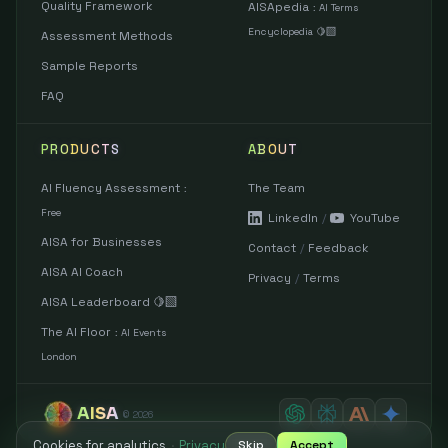
Quality Framework
AISApedia
:
AI Terms
Encyclopedia 🍋‍🟩
Assessment Methods
Sample Reports
FAQ
PRODUCTS
ABOUT
AI Fluency Assessment
The Team
:
Free
LinkedIn
/
YouTube
AISA for Businesses
Contact
/
Feedback
AISA AI Coach
Privacy
/
Terms
AISA Leaderboard 🍋‍🟩
The AI Floor
:
AI Events
London
AISA
©
2026
Cookies for analytics
·
Privacy
Skip
Accept