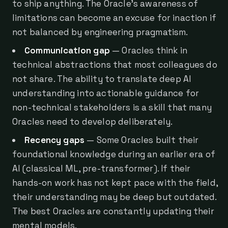
to ship anything. The Oracle's awareness of
limitations can become an excuse for inaction if
not balanced by engineering pragmatism.
Communication gap
— Oracles think in
technical abstractions that most colleagues do
not share. The ability to translate deep AI
understanding into actionable guidance for
non-technical stakeholders is a skill that many
Oracles need to develop deliberately.
Recency gaps
— Some Oracles built their
foundational knowledge during an earlier era of
AI (classical ML, pre-transformer). If their
hands-on work has not kept pace with the field,
their understanding may be deep but outdated.
The best Oracles are constantly updating their
mental models.