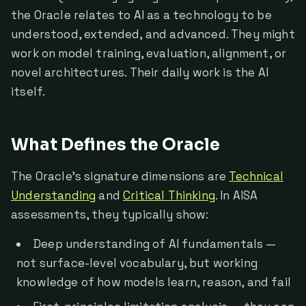
the Oracle relates to AI as a technology to be
understood, extended, and advanced. They might
work on model training, evaluation, alignment, or
novel architectures. Their daily work is the AI
itself.
What Defines the Oracle
The Oracle's signature dimensions are
Technical
Understanding
and
Critical Thinking
. In AISA
assessments, they typically show:
Deep understanding of AI fundamentals —
not surface-level vocabulary, but working
knowledge of how models learn, reason, and fail