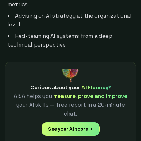
metrics
Advising on AI strategy at the organizational
level
Red-teaming AI systems from a deep
technical perspective
Curious about your
AI Fluency?
AISA helps you
measure, prove and improve
your AI skills — free report in a 20-minute
chat.
See your AI score