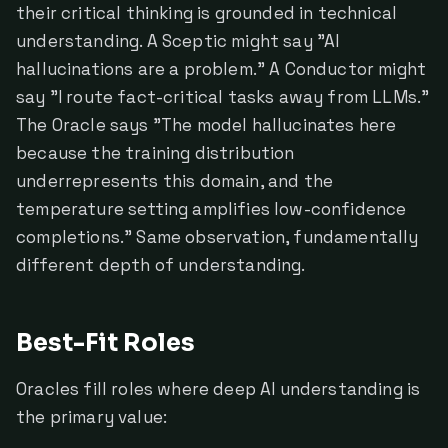
their critical thinking is grounded in technical
understanding. A Sceptic might say "AI
hallucinations are a problem." A Conductor might
say "I route fact-critical tasks away from LLMs."
The Oracle says "The model hallucinates here
because the training distribution
underrepresents this domain, and the
temperature setting amplifies low-confidence
completions." Same observation, fundamentally
different depth of understanding.
Best-Fit Roles
Oracles fill roles where deep AI understanding is
the primary value: