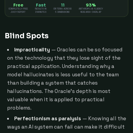
Free
Fast
11
93%
COMPLETELY FREE
RESULTS IN
CRITERIA ACROSS
ANTHROPIC AI FLUENCY
JUICY REPORT
3 MINUTES
5 DIMENSIONS
RESEARCH OVERLAP
Blind Spots
Impracticality
— Oracles can be so focused
on the technology that they lose sight of the
practical application. Understanding why a
model hallucinates is less useful to the team
than building a system that catches
hallucinations. The Oracle's depth is most
valuable when it is applied to practical
problems.
Perfectionism as paralysis
— Knowing all the
ways an AI system can fail can make it difficult