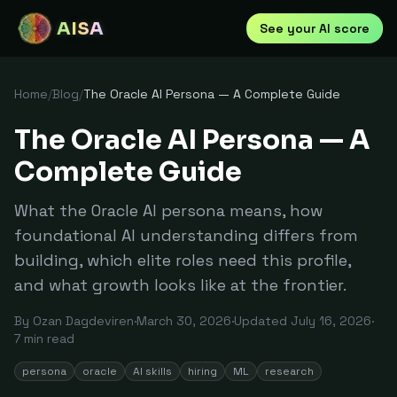
AISA
See your AI score
Home
/
Blog
/
The Oracle AI Persona — A Complete Guide
The Oracle AI Persona — A
Complete Guide
What the Oracle AI persona means, how
foundational AI understanding differs from
building, which elite roles need this profile,
and what growth looks like at the frontier.
By
Ozan Dagdeviren
·
March 30, 2026
·
Updated
July 16, 2026
·
7
min read
persona
oracle
AI skills
hiring
ML
research