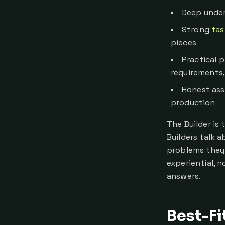
Deep under
Strong
tas
pieces
Practical 
requirements
Honest ass
production
The Builder is
Builders talk a
problems they 
experiential, n
answers.
Best-Fi