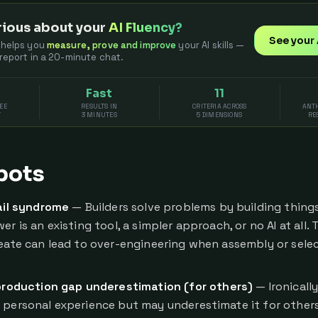
ious about your
AI Fluency?
See your 
 helps you
measure, prove and improve
your AI skills —
 report in a 20-minute chat.
Fast
11
EE
RESULTS IN
CRITERIA ACROSS
ANTH
T
3 MINUTES
5 DIMENSIONS
RE
pots
il syndrome
— Builders solve problems by building thin
er is an existing tool, a simpler approach, or no AI at all. 
reate can lead to over-engineering when assembly or sele
roduction gap underestimation (for others)
— Ironicall
 personal experience but may underestimate it for other