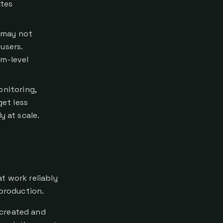
ates
0 may not
users.
em-level
onitoring,
et less
y at scale.
t work reliably
 production.
 created and