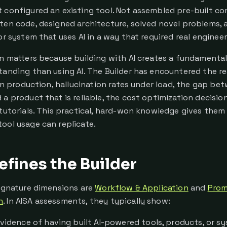
 configured an existing tool. Not assembled pre-built c
ten code, designed architecture, solved novel problems, 
or system that uses AI in a way that required real enginee
on matters because building with AI creates a fundamental
tanding than using AI. The Builder has encountered the re
s in production, hallucination rates under load, the gap b
 a product that is reliable, the cost optimization decisi
 tutorials. This practical, hard-won knowledge gives the
ool usage can replicate.
fines the Builder
signature dimensions are
Workflow & Application
and
Prom
n
. In AISA assessments, they typically show:
vidence of having built AI-powered tools, products, or s