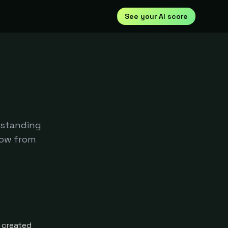
See your AI score
rstanding
row from
 created