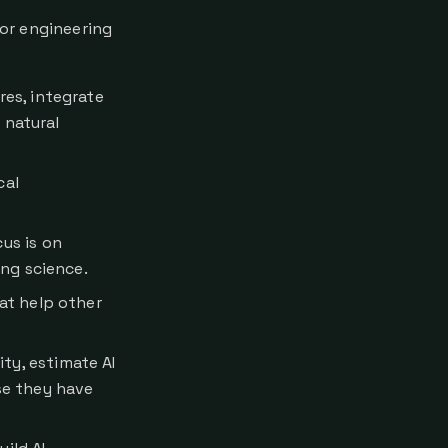
 or engineering
res, integrate
 natural
cal
us is on
ng science.
at help other
ty, estimate AI
se they have