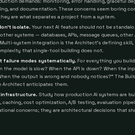
uction demands: monitoring, error handling, graceful de
gging, and documentation. These concerns seem boring c
 they are what separates a project from a system.
don't isolate.
Your next AI feature should not be standalon
 other systems — databases, APIs, message queues, other 
lti-system integration is the Architect's defining skill, 
mplexity that single-tool building does not.
t failure modes systematically.
For everything you build
 the model is slow? When the API is down? When the inp
When the output is wrong and nobody notices?" The Build
 Architect anticipates them.
 infrastructure.
Study how production AI systems are bui
 caching, cost optimization, A/B testing, evaluation pipel
ational concerns; they are architectural decisions that sh