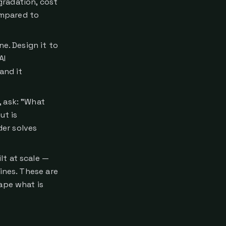
gradation, cost
ompared to
e. Design it to
AI
and it
, ask: "What
ut is
er solves
lt at scale —
ines. These are
ape what is