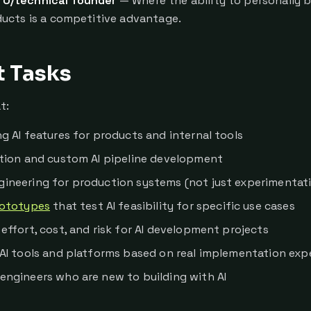
TO/technical founder
— Where the ability to personally bu
ucts is a competitive advantage.
t Tasks
t:
g AI features for products and internal tools
ation and custom AI pipeline development
ineering for production systems (not just experimentat
ototypes
that test AI feasibility for specific use cases
effort, cost, and risk for AI development projects
 AI tools and platforms based on real implementation exp
engineers who are new to building with AI