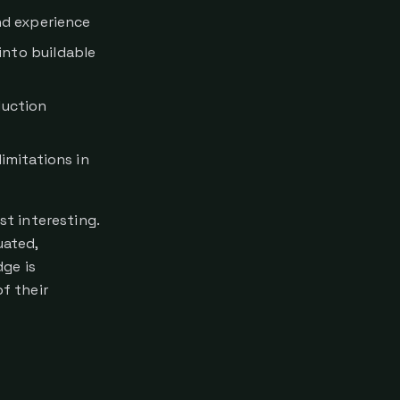
nd experience
nto buildable
duction
imitations in
t interesting.
uated,
ge is
of their