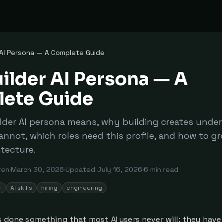
 AI Persona — A Complete Guide
ilder AI Persona — A
ete Guide
lder AI persona means, why building creates unde
annot, which roles need this profile, and how to g
itecture.
ren
·
March 30, 2026
·
Updated
July 16, 2026
·
6
min read
r
AI skills
hiring
engineering
s done something that most AI users never will: they have