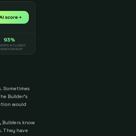
AI score
93%
ROPIC AI FLUENCY
SEARCH OVERLAP
gs. Sometimes
The Builder's
ction would
y, Builders know
s. They have