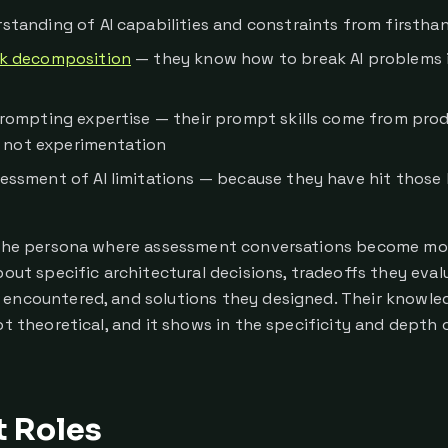
standing of AI capabilities and constraints from firstha
k decomposition
— they know how to break AI problems i
prompting expertise — their prompt skills come from pro
, not experimentation
essment of AI limitations — because they have hit those l
 the persona where assessment conversations become mos
bout specific architectural decisions, tradeoffs they eval
encountered, and solutions they designed. Their knowled
ot theoretical, and it shows in the specificity and depth 
t Roles