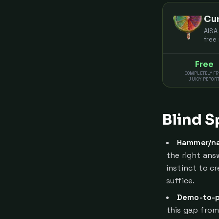
Cur
AISA
free
Free
COMPLETELY FR
JUICY REPOR
Blind S
Hammer/na
the right answ
instinct to c
suffice.
Demo-to-p
this gap from