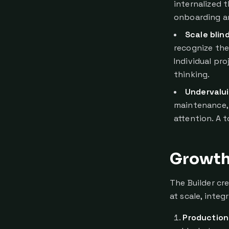
internalized 
onboarding a
Scale blin
recognize the
Individual pr
thinking.
Undervalui
maintenance, 
attention. A t
Growth 
The Builder cr
at scale, inte
Production