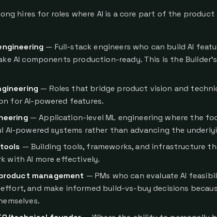
rong hires for roles where AI is a core part of the product
engineering
— Full-stack engineers who can build AI featu
make AI components production-ready. This is the Builder's
ngineering
— Roles that bridge product vision and techni
n for AI-powered features.
neering
— Application-level ML engineering where the foc
ul AI-powered systems rather than advancing the underlyi
tools
— Building tools, frameworks, and infrastructure th
k with AI more effectively.
 product management
— PMs who can evaluate AI feasibili
effort, and make informed build-vs-buy decisions becau
themselves.