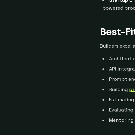
Startup C
powered prod
Best-Fi
Builders excel a
Architectin
API integr
Prompt eng
Building
pr
Estimating 
Evaluating
Mentoring 