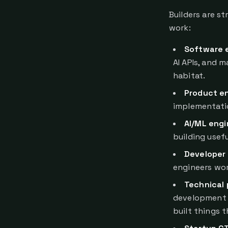
Builders are st
work:
Software 
AI APIs, and 
habitat.
Product e
implementatio
AI/ML engi
building usef
Developer 
engineers wor
Technical
development 
built things 