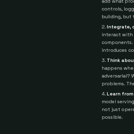
add what prod
controls, lo
building, but
Integrate, 
interact with
components. Mu
introduces co
Think abou
happens when
adversarial? 
problems. The
Learn from
model serving,
not just oper
possible.