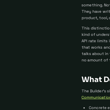
something. Not
They have writ
product, tool, 
This distincti
kind of unders
API rate limit
that works and
talks about in
no amount of t
What De
The Builder's 
Communicatio
Concrete e