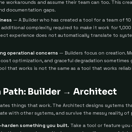
the workarounds and assume their team can too. This cre
nd documentation gaps.
dness
— A Builder who has created a tool for a team of 1
 additional complexity required to make it work for 1,000 
oject experience does not automatically translate to syst
ng operational concerns
— Builders focus on creation. M
cost optimization, and graceful degradation sometimes g
ool that works is not the same as a tool that works reliabl
Path: Builder → Architect
eates things that work. The Architect designs systems tha
grate with other systems, and survive the messy reality of
-harden something you built.
Take a tool or feature you