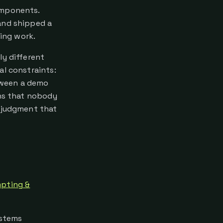
omponents.
and shipped a
ring work.
ly different
al constraints:
etween a demo
ons that nobody
m judgment that
pting &
ystems