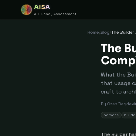
AISA
AI Fluency Assessment
Home
/
Blog
/
The Builder
The Bu
Compl
What the Bui
that usage c
craft to arch
By
Ozan Dagdevi
persona
builde
The Builder ha