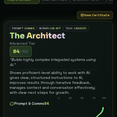
View Certificate
PROMPT COMMS
WORKFLOW APP
TECH. UNDERST.
The Architect
Advanced
Tier
84
/ 100
“
Builds highly complex integrated systems using
AI.
”
Shows proficient-level ability to work with AI:
gives clear, structured instructions to AI,
improves results through iterative feedback,
manages context and conversation effectively;
with clear next steps for growth.
0
25
50
75
100
Prompt & Comms
94