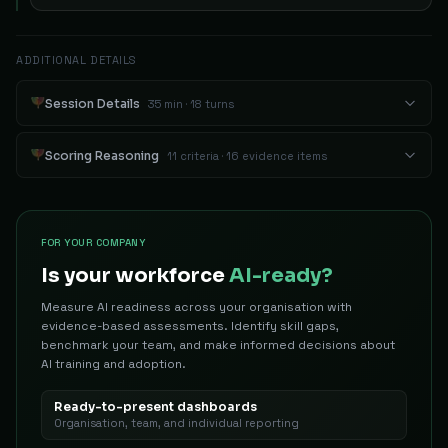
ADDITIONAL DETAILS
Session Details
35 min · 18 turns
Scoring Reasoning
11 criteria · 16 evidence items
FOR YOUR COMPANY
Is your workforce
AI-ready?
Measure AI readiness across your organisation with
evidence-based assessments. Identify skill gaps,
benchmark your team, and make informed decisions about
AI training and adoption.
Ready-to-present dashboards
Organisation, team, and individual reporting