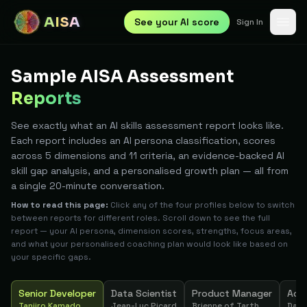
AISA
See your AI score
Sign In
Sample AISA Assessment
Reports
See exactly what an AI skills assessment report looks like.
Each report includes an AI persona classification, scores
across 5 dimensions and 11 criteria, an evidence-backed AI
skill gap analysis, and a personalised growth plan — all from
a single 20-minute conversation.
How to read this page:
Click any of the four profiles below to switch
between reports for different roles. Scroll down to see the full
report — your AI persona, dimension scores, strengths, focus areas,
and what your personalised coaching plan would look like based on
your specific gaps.
Senior Developer
Data Scientist
Product Manager
Acc
Tanjiro Kamado
Jean-Luc Picard
Brienne of Tarth
Dart