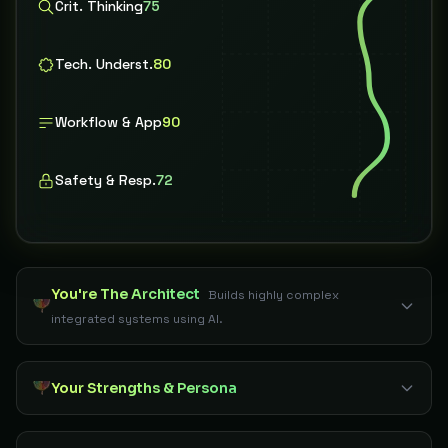
Crit. Thinking
75
Tech. Underst.
80
Workflow & App
90
Safety & Resp.
72
You're The Architect
Builds highly complex
integrated systems using AI.
Your Strengths & Persona