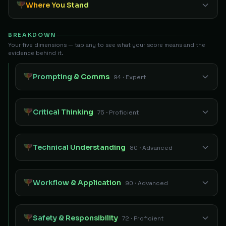
Where You Stand
BREAKDOWN
Your five dimensions — tap any to see what your score means and the
evidence behind it.
Prompting & Comms
94 · Expert
Critical Thinking
75 · Proficient
Technical Understanding
80 · Advanced
Workflow & Application
90 · Advanced
Safety & Responsibility
72 · Proficient