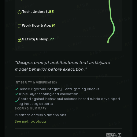
Tech. Underst.
83
Workflow & App
91
Safety & Resp.
77
“
Designs prompt architectures that anticipate
model behavior before execution.
”
INTEGRITY & VERIFICATION
Passed rigorous integrity & anti-gaming checks
Triple-layer scoring and calibration
Scored against behavioral science based rubric developed
by industry experts
SCORING SUMMARY
11 criteria across 5 dimensions
See methodology →