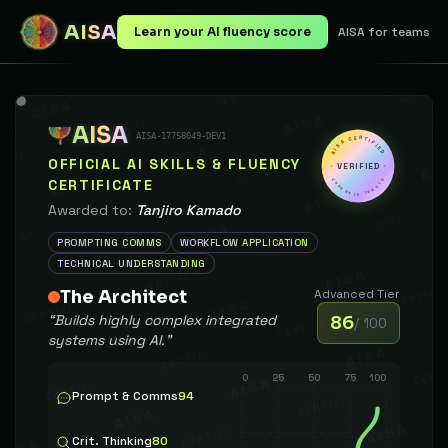
AISA
Learn your AI fluency score
AISA for teams
AISA
AISA
AISA-17758049-DEV1
AISA CERTIFIED
CERTIFIED
OFFICIAL AI SKILLS & FLUENCY
VERIFIED
CERTIFICATE
GLOBAL STANDARD
Awarded to:
Tanjiro Kamado
PROMPTING COMMS
WORKFLOW APPLICATION
TECHNICAL UNDERSTANDING
The Architect
Advanced
Tier
“
Builds highly complex integrated
86
/ 100
systems using AI.
”
0
25
50
75
100
Prompt & Comms
94
Crit. Thinking
80