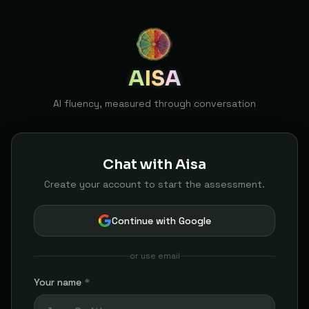
AISA
AI fluency, measured through conversation
Chat with Aisa
Create your account to start the assessment.
Continue with Google
or use email
Your name
*