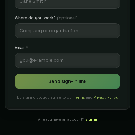
Where do you work?
(optional)
Email
*
Send sign-in link
By signing up, you agree to our
Terms
and
Privacy Policy
Already have an account?
Sign in