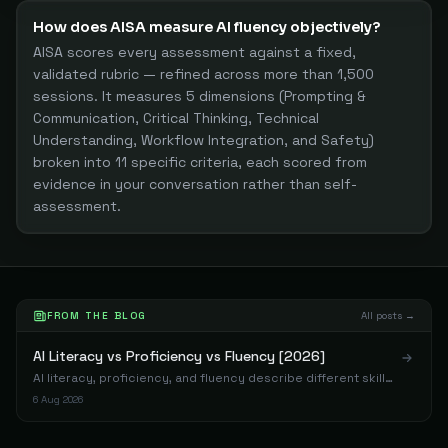
How does AISA measure AI fluency objectively?
AISA scores every assessment against a fixed,
validated rubric — refined across more than 1,500
sessions. It measures 5 dimensions (Prompting &
Communication, Critical Thinking, Technical
Understanding, Workflow Integration, and Safety)
broken into 11 specific criteria, each scored from
evidence in your conversation rather than self-
assessment.
FROM THE BLOG
All posts →
AI Literacy vs Proficiency vs Fluency [2026]
AI literacy, proficiency, and fluency describe different skill
levels. Data from 1,198 assessments shows where most
6 Aug 2026
professionals actually land.