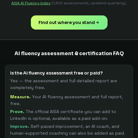
AISA AI Fluency Index
(1,800 assessments, updated quarterly).
Find out where you stand
AI fluency assessment & certification FAQ
Is the AI fluency assessment free or paid?
Yes — the assessment and full detailed report are
completely free.
Measure.
Your AI fluency assessment and full report,
free.
Prove.
The official AISA certificate you can add to
LinkedIn is optional, available as a paid add-on.
Improve.
Self-paced improvement, an AI coach, and
human-supported coaching can also be added as paid