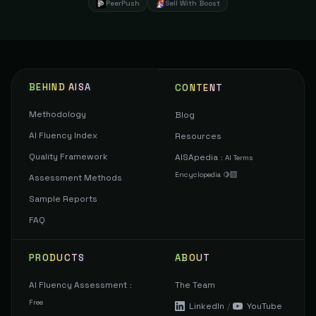
PeerPush
Sell With Boost
BEHIND AISA
CONTENT
Methodology
Blog
AI Fluency Index
Resources
Quality Framework
AISApedia
:
AI Terms
Encyclopedia 🍋‍🟩
Assessment Methods
Sample Reports
FAQ
PRODUCTS
ABOUT
AI Fluency Assessment
The Team
:
Free
LinkedIn
/
YouTube