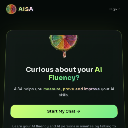
AISA
Sign In
Curious about your
AI
Fluency?
AISA helps you
measure, prove and improve
your AI
skills.
Start My Chat
Learn your AI fluency and AI persona in minutes by talking to