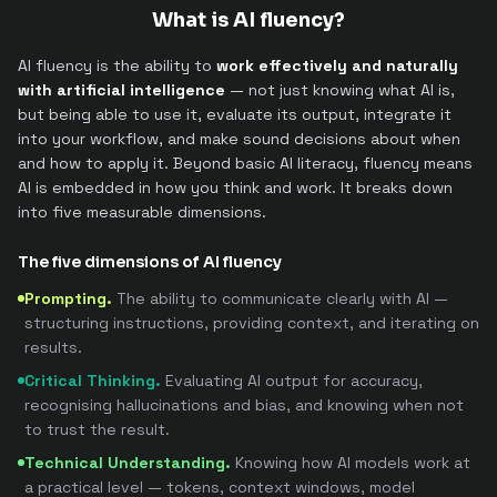
What is AI fluency?
AI fluency is the ability to
work effectively and naturally
with artificial intelligence
— not just knowing what AI is,
but being able to use it, evaluate its output, integrate it
into your workflow, and make sound decisions about when
and how to apply it. Beyond basic AI literacy, fluency means
AI is embedded in how you think and work. It breaks down
into five measurable dimensions.
The five dimensions of AI fluency
Prompting
.
The ability to communicate clearly with AI —
structuring instructions, providing context, and iterating on
results.
Critical Thinking
.
Evaluating AI output for accuracy,
recognising hallucinations and bias, and knowing when not
to trust the result.
Technical Understanding
.
Knowing how AI models work at
a practical level — tokens, context windows, model