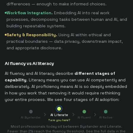
differences — enough to make informed choices.
Workflow Integration
.
Embedding AI into real work
processes, decomposing tasks between human and AI, and
building repeatable systems.
Safety & Responsibility
.
Using AI within ethical and
practical boundaries — data privacy, downstream impact,
and appropriate disclosure.
AI fluency vs AI literacy
AI fluency and AI literacy describe
different stages of
capability
. Literacy means you can use AI competently and
deliberately. AI proficiency means AI is so deeply embedded
in how you work that removing it would require rethinking
your entire process. We see four stages of AI adoption:
AI Literate
AI Bystander
AI Fluent
AI Native
↑ are you here?
Most professionals today sit between Bystander and Literate.
Fewer than 2% reach the fluency threshold. See the full data in the