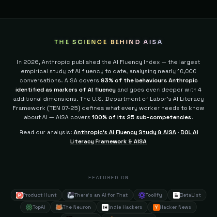
THE SCIENCE BEHIND AISA
In 2026, Anthropic published the AI Fluency Index — the largest
empirical study of AI fluency to date, analysing nearly 10,000
conversations. AISA covers
93% of the behaviours Anthropic
identified as markers of AI fluency
and goes even deeper with 4
additional dimensions.
The U.S. Department of Labor's AI Literacy
Framework (TEN 07-25) defines what every worker needs to know
about AI — AISA covers
100% of its 25 sub-competencies
.
Read our analysis:
Anthropic's AI Fluency Study & AISA
·
DOL AI
Literacy Framework & AISA
FEATURED ON
Product Hunt
There's an AI for That
Toolify
BetaList
TopAI
The Neuron
Indie Hackers
Hacker News