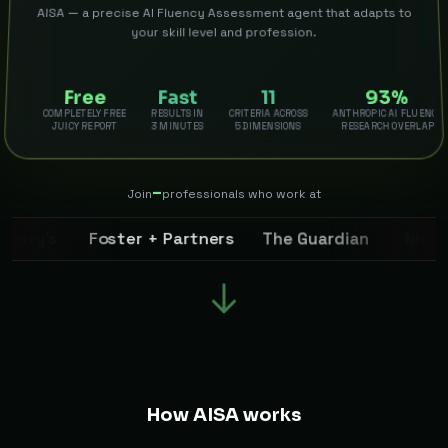
AISA — a precise AI Fluency Assessment agent that adapts to
your skill level and profession.
Free
Fast
11
93%
COMPLETELY FREE
RESULTS IN
CRITERIA ACROSS
ANTHROPIC AI FLUENCY
JUICY REPORT
3 MINUTES
5 DIMENSIONS
RESEARCH OVERLAP
–
Join
professionals who work at
The Guardian
Foster + Partners
NHS
erry’s
How AISA works