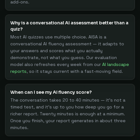
add-ons.
Why is a conversational AI assessment better than a
quiz?
Most AI quizzes use multiple choice. AISA is a
conversational AI fluency assessment — it adapts to
your answers and scores what you actually
demonstrate, not what you guess. Our evaluation
model also refreshes every week from our
AI landscape
reports
, so it stays current with a fast-moving field.
When can I see my AI fluency score?
The conversation takes 20 to 40 minutes — it's not a
timed test, and it's up to you how deep you go for a
richer report. Twenty minutes is enough at a minimum.
Once you finish, your report generates in about three
minutes.